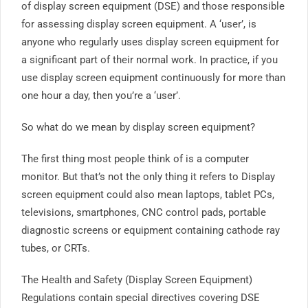
of display screen equipment (DSE) and those responsible
for assessing display screen equipment. A ‘user’, is
anyone who regularly uses display screen equipment for
a significant part of their normal work. In practice, if you
use display screen equipment continuously for more than
one hour a day, then you’re a ‘user’.
So what do we mean by display screen equipment?
The first thing most people think of is a computer
monitor. But that’s not the only thing it refers to Display
screen equipment could also mean laptops, tablet PCs,
televisions, smartphones, CNC control pads, portable
diagnostic screens or equipment containing cathode ray
tubes, or CRTs.
The Health and Safety (Display Screen Equipment)
Regulations contain special directives covering DSE