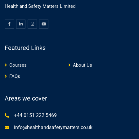
Health and Safety Matters Limited
Featured Links
Courses
About Us
FAQs
Areas we cover
+44 0151 222 5469
info@healthandsafetymatters.co.uk