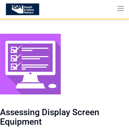
Assessing Display Screen
Equipment