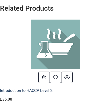
Related Products
Introduction to HACCP Level 2
£
35.00