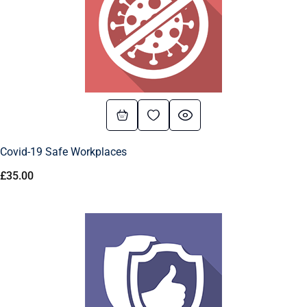
Covid-19 Safe Workplaces
£
35.00