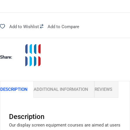
Add to Wishlist
|
Add to Compare
Share:
DESCRIPTION
ADDITIONAL INFORMATION
REVIEWS
Description
Our display screen equipment courses are aimed at users