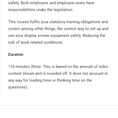
safety. Both employers and employee‐users have
responsibilities under the legislation.
This course fulfils your statutory training obligations and
covers among other things, the correct way to set up and
use your display screen equipment safely. Reducing the
risk of work related conditions.
Duration
110 minutes (Note: This is based on the amount of video
content shown and is rounded off. It does not account in
any way for loading time or thinking time on the
questions).