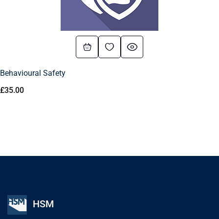
Behavioural Safety
£
35.00
HSM