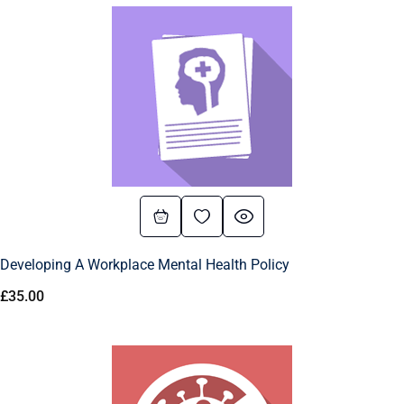
Developing A Workplace Mental Health Policy
£
35.00