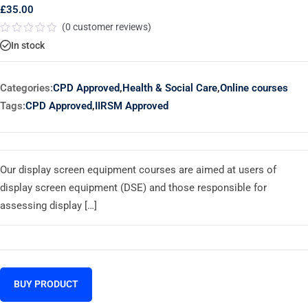
£
35.00
(
0
customer reviews)
Rated
In stock
0
out
of
5
Categories:
CPD Approved
,
Health & Social Care
,
Online courses
Tags:
CPD Approved
,
IIRSM Approved
Our display screen equipment courses are aimed at users of
display screen equipment (DSE) and those responsible for
assessing display […]
BUY PRODUCT