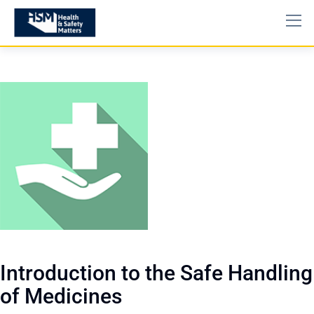
Introduction to the Safe Handling
of Medicines