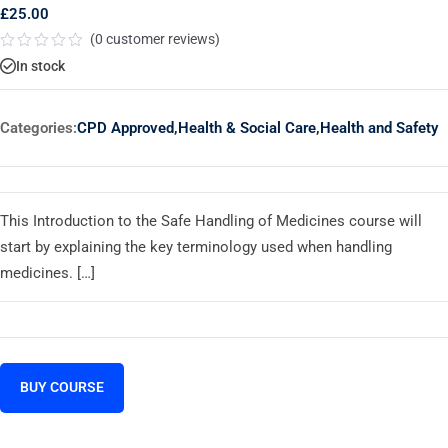
£
25.00
(
0
customer reviews)
Rated
In stock
0
out
of
5
Categories:
CPD Approved
,
Health & Social Care
,
Health and Safety
This Introduction to the Safe Handling of Medicines course will
start by explaining the key terminology used when handling
medicines. […]
BUY COURSE