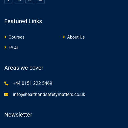
Featured Links
Courses
About Us
FAQs
Areas we cover
+44 0151 222 5469
info@healthandsafetymatters.co.uk
Newsletter