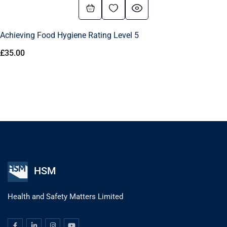
Achieving Food Hygiene Rating Level 5
£
35.00
HSM
Health and Safety Matters Limited