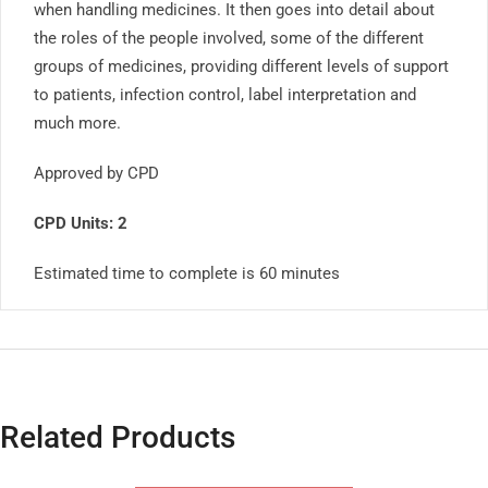
when handling medicines. It then goes into detail about
the roles of the people involved, some of the different
groups of medicines, providing different levels of support
to patients, infection control, label interpretation and
much more.
Approved by CPD
CPD Units: 2
Estimated time to complete is 60 minutes
Related Products