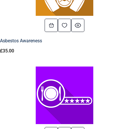
Asbestos Awareness
£
35.00