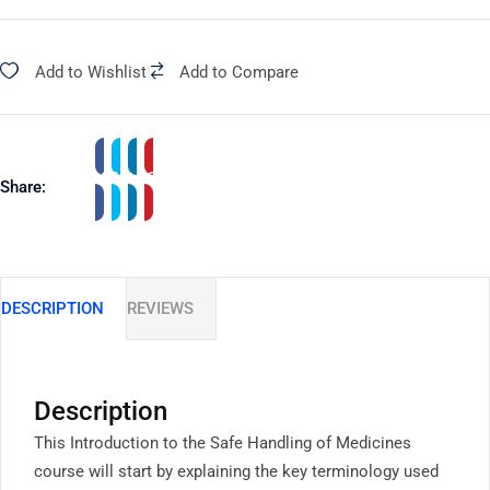
Add to Wishlist
|
Add to Compare
Share:
DESCRIPTION
REVIEWS
Description
This Introduction to the Safe Handling of Medicines
course will start by explaining the key terminology used