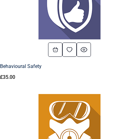
Behavioural Safety
£
35.00