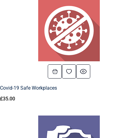
Covid-19 Safe Workplaces
£
35.00