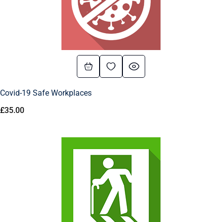
Covid-19 Safe Workplaces
£
35.00