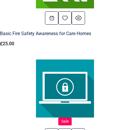
Basic Fire Safety Awareness for Care Homes
£
25.00
Sale