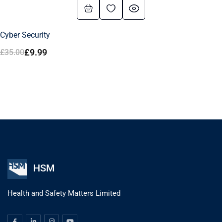
Cyber Security
£
9.99
£
35.00
HSM
Health and Safety Matters Limited