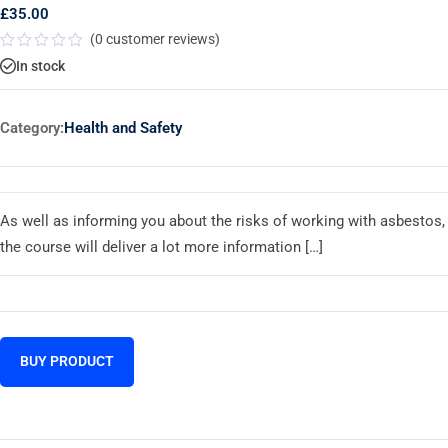
£
35.00
(
0
customer reviews)
Rated
In stock
0
out
of
5
Category:
Health and Safety
As well as informing you about the risks of working with asbestos,
the course will deliver a lot more information […]
BUY PRODUCT