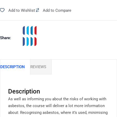
Add to Wishlist
|
Add to Compare
Share:
DESCRIPTION
REVIEWS
Description
As well as informing you about the risks of working with
asbestos, the course will deliver a lot more information
about: Recognising asbestos, where it’s used, minimising