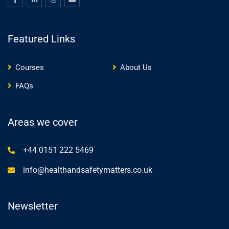
Featured Links
Courses
About Us
FAQs
Areas we cover
+44 0151 222 5469
info@healthandsafetymatters.co.uk
Newsletter