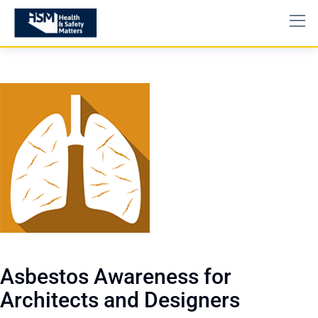
Asbestos Awareness for
Architects and Designers