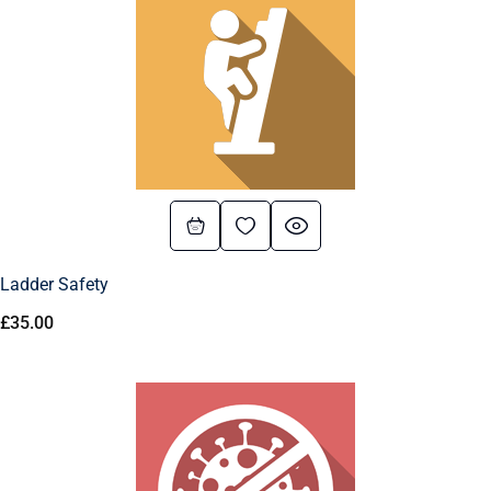
Ladder Safety
£
35.00