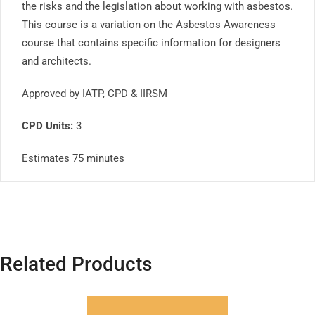
the risks and the legislation about working with asbestos.
This course is a variation on the Asbestos Awareness
course that contains specific information for designers
and architects.
Approved by IATP, CPD & IIRSM
CPD Units:
3
Estimates 75 minutes
Related Products