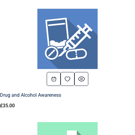
Drug and Alcohol Awareness
£
35.00