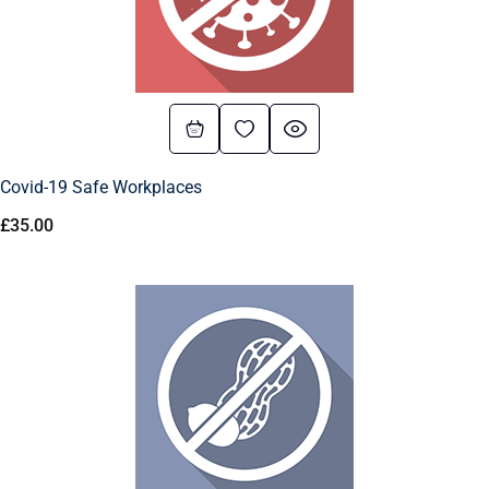
Covid-19 Safe Workplaces
£
35.00