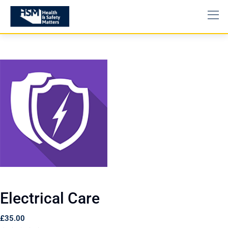
Electrical Care
£
35.00