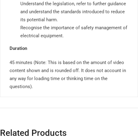
Understand the legislation, refer to further guidance
and understand the standards introduced to reduce
its potential harm.
Recognise the importance of safety management of
electrical equipment.
Duration
45 minutes (Note: This is based on the amount of video
content shown and is rounded off. It does not account in
any way for loading time or thinking time on the
questions).
Related Products