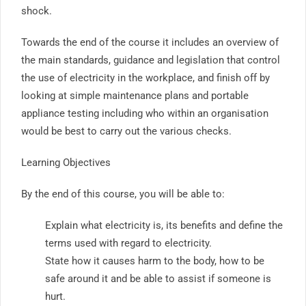
shock.
Towards the end of the course it includes an overview of
the main standards, guidance and legislation that control
the use of electricity in the workplace, and finish off by
looking at simple maintenance plans and portable
appliance testing including who within an organisation
would be best to carry out the various checks.
Learning Objectives
By the end of this course, you will be able to:
Explain what electricity is, its benefits and define the
terms used with regard to electricity.
State how it causes harm to the body, how to be
safe around it and be able to assist if someone is
hurt.