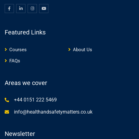
Featured Links
Courses
About Us
FAQs
Areas we cover
+44 0151 222 5469
info@healthandsafetymatters.co.uk
Newsletter