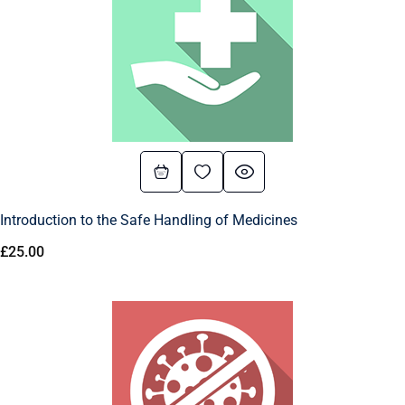
Introduction to the Safe Handling of Medicines
£
25.00