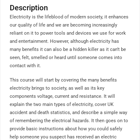
Description
Electricity is the lifeblood of modern society, it enhances
our quality of life and we are becoming increasingly
reliant on it to power tools and devices we use for work
and entertainment. However, although electricity has
many benefits it can also be a hidden killer as it can’t be
seen, felt, smelled or heard until someone comes into
contact with it.
This course will start by covering the many benefits
electricity brings to society, as well as its key
components voltage, current and resistance. It will
explain the two main types of electricity, cover UK
accident and death statistics, and describe a simple way
of remembering the electrical hazards. It then goes on to
provide basic instructions about how you could safely
help someone you suspect has received an electric