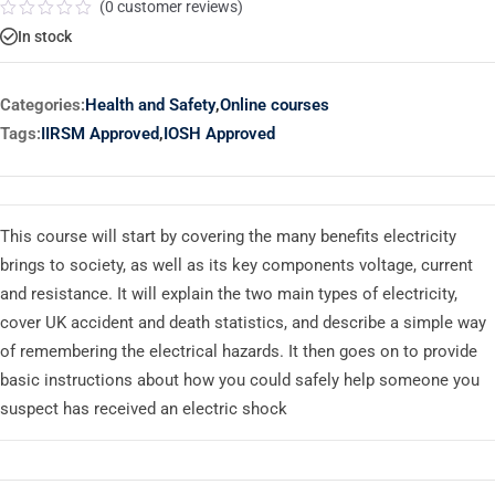
(
0
customer reviews)
Rated
In stock
0
out
of
5
Categories:
Health and Safety
,
Online courses
Tags:
IIRSM Approved
,
IOSH Approved
This course will start by covering the many benefits electricity
brings to society, as well as its key components voltage, current
and resistance. It will explain the two main types of electricity,
cover UK accident and death statistics, and describe a simple way
of remembering the electrical hazards. It then goes on to provide
basic instructions about how you could safely help someone you
suspect has received an electric shock