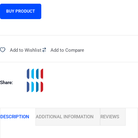
BUY PRODUCT
Add to Wishlist
|
Add to Compare
Share:
DESCRIPTION
ADDITIONAL INFORMATION
REVIEWS