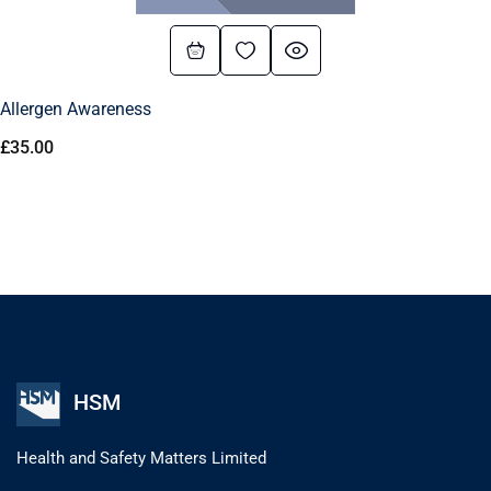
Allergen Awareness
£
35.00
HSM
Health and Safety Matters Limited